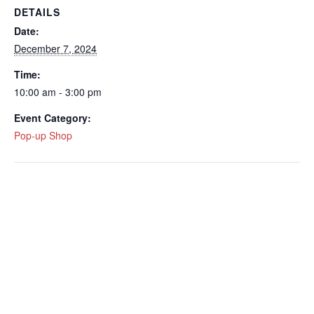
DETAILS
Date:
December 7, 2024
Time:
10:00 am - 3:00 pm
Event Category:
Pop-up Shop