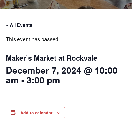
« All Events
This event has passed.
Maker’s Market at Rockvale
December 7, 2024 @ 10:00
am
-
3:00 pm
Add to calendar