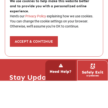
We use cookies to help make this website better
and to provide you with a personalized online
experience.
Here’s our
Privacy Policy
explaining how we use cookies.
You can change the cookie settings on your browser.
Otherwise, we’ll assume you’re OK to continue.
ACCEPT & CONTINUE
Need Help?
Safely Exit
Stay Updated with Hope!
or press esc
Report Trafficking
Subscribe to our newsletter and stay up to
Contact the National Human
date with what’s happening at Hope Inspire
Trafficking Hotline
Love, read inspiring stories, and learn how