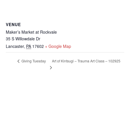
VENUE
Maker’s Market at Rockvale
35 S Willowdale Dr
Lancaster
,
PA
17602
+ Google Map
Art of Kintsugi – Trauma Art Class – 102925
Giving Tuesday