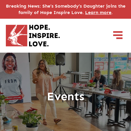
Breaking News: She’s Somebody’s Daughter joins the
family of Hope Inspire Love.
Learn more
.
Events