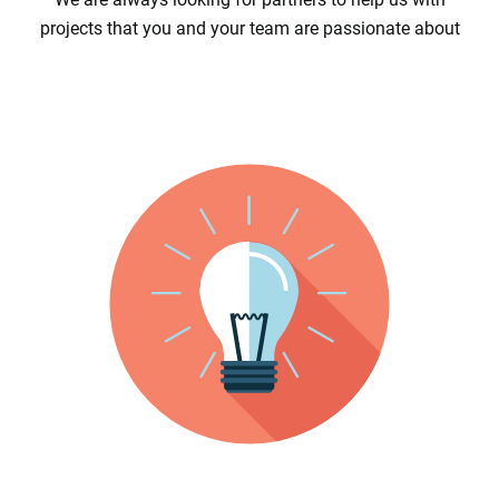
projects that you and your team are passionate about