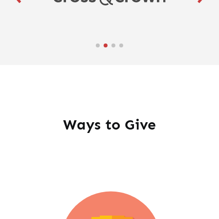
Ways to Give