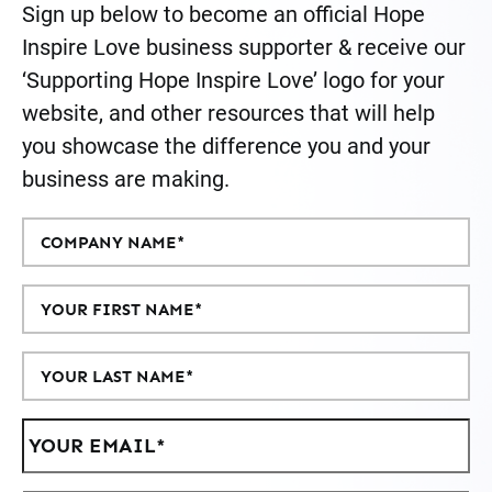
Sign up below to become an official Hope
Inspire Love business supporter & receive our
‘Supporting Hope Inspire Love’ logo for your
website, and other resources that will help
you showcase the difference you and your
business are making.