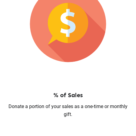
% of Sales
Donate a portion of your sales as a one-time or monthly
gift.