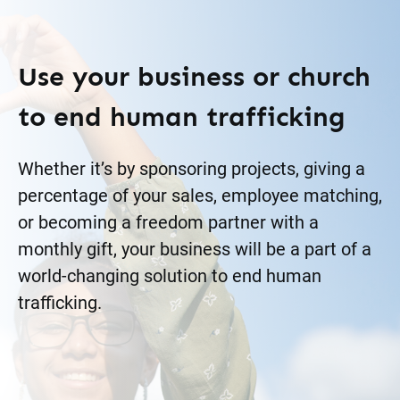
Use your business or church
to end human trafficking
Whether it’s by sponsoring projects, giving a
percentage of your sales, employee matching,
or becoming a freedom partner with a
monthly gift, your business will be a part of a
world-changing solution to end human
trafficking.