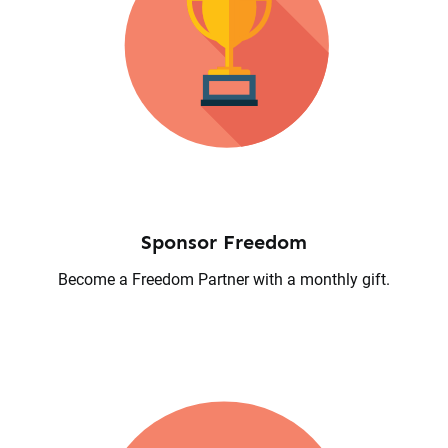
Sponsor Freedom
Become a Freedom Partner with a monthly gift.