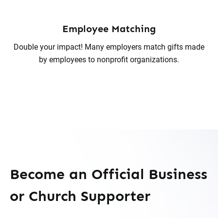
Employee Matching
Double your impact! Many employers match gifts made
by employees to nonprofit organizations.
Become an Official Business
or Church Supporter