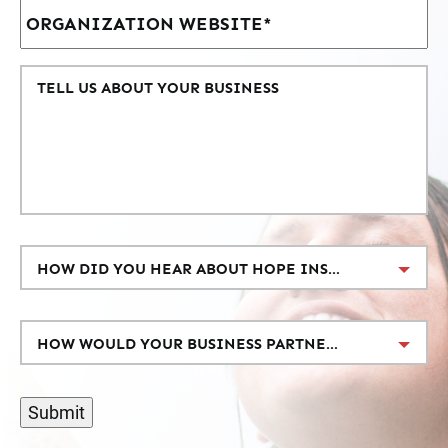
HOW DID YOU HEAR ABOUT HOPE INSPIRE LOVE?
HOW WOULD YOUR BUSINESS PARTNER WITH US?
Submit