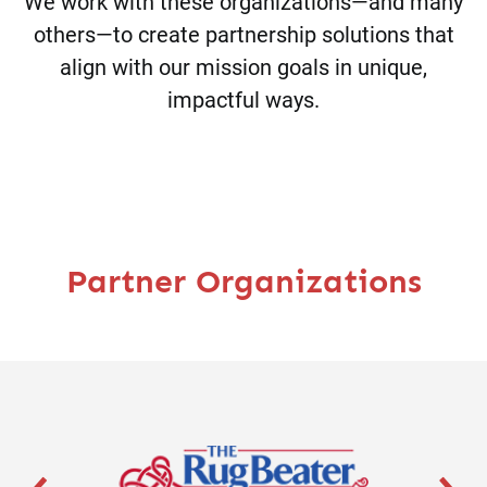
We work with these organizations—and many
others—to create partnership solutions that
align with our mission goals in unique,
impactful ways.
Partner Organizations