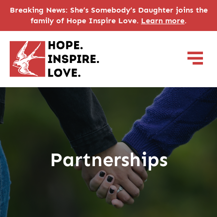
Breaking News: She’s Somebody’s Daughter joins the
family of Hope Inspire Love.
Learn more
.
Partnerships