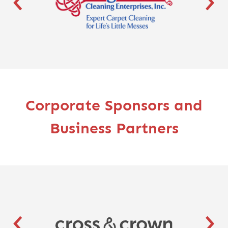
Corporate Sponsors and
Business Partners