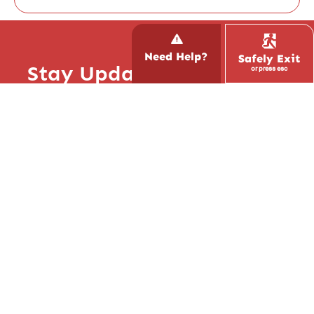
Need Help?
Safely Exit
Stay Updated with Hope!
or press esc
Report Trafficking
Subscribe to our newsletter and stay up to
Contact the National Human
date with what’s happening at Hope Inspire
Trafficking Hotline
Love, read inspiring stories, and learn how
CALL 1.888.373.7888
you can get involved.
We are not an emergency
service. If your life or someone
else’s life is in immediate danger,
always call 911 first. For any
other inquiries, use our
contact
form
.