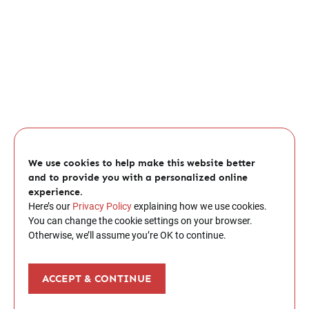
We use cookies to help make this website better
and to provide you with a personalized online
experience.
Here’s our
Privacy Policy
explaining how we use cookies.
You can change the cookie settings on your browser.
Otherwise, we’ll assume you’re OK to continue.
ACCEPT & CONTINUE