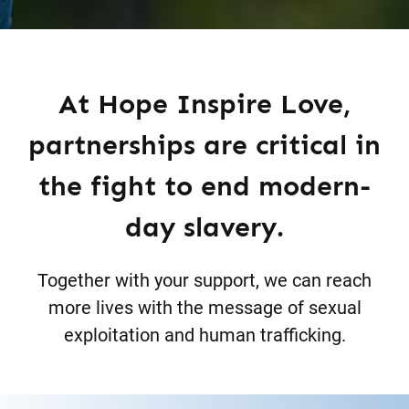
At Hope Inspire Love,
partnerships are critical in
the fight to end modern-
day slavery.
Together with your support, we can reach
more lives with the message of sexual
exploitation and human trafficking.