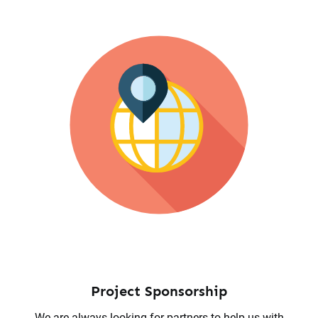
Project Sponsorship
We are always looking for partners to help us with