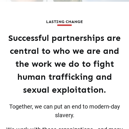
LASTING CHANGE
Successful partnerships are
central to who we are and
the work we do to fight
human trafficking and
sexual exploitation.
Together, we can put an end to modern-day
slavery.